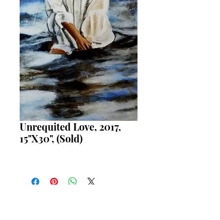
Unrequited Love, 2017,
15"X30", (Sold)
REQUEST PURCHASE INFORMATION