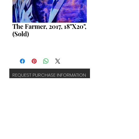
The Farmer, 2017, 18"X20",
(Sold)
REQUEST PURCHASE INFORMATION
FAQS
TERMS & CONDITIONS
CONTACT
SUBSCRIBE