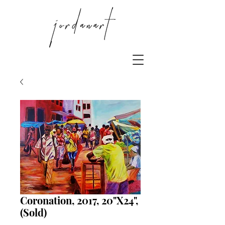
Coronation, 2017, 20"X24",
(Sold)